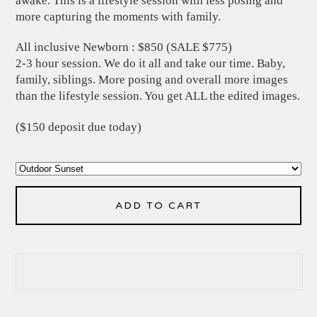
awake. This is a lifestyle session with less posing and
more capturing the moments with family.
All inclusive Newborn : $850 (SALE $775)
2-3 hour session. We do it all and take our time. Baby,
family, siblings. More posing and overall more images
than the lifestyle session. You get ALL the edited images.
($150 deposit due today)
ADD TO CART