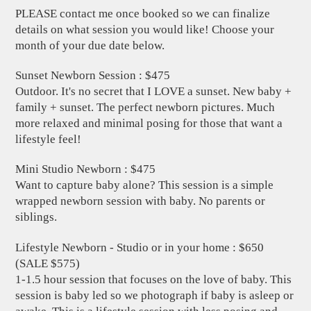
PLEASE contact me once booked so we can finalize
details on what session you would like! Choose your
month of your due date below.
Sunset Newborn Session : $475
Outdoor. It's no secret that I LOVE a sunset. New baby +
family + sunset. The perfect newborn pictures. Much
more relaxed and minimal posing for those that want a
lifestyle feel!
Mini Studio Newborn : $475
Want to capture baby alone? This session is a simple
wrapped newborn session with baby. No parents or
siblings.
Lifestyle Newborn - Studio or in your home : $650
(SALE $575)
1-1.5 hour session that focuses on the love of baby. This
session is baby led so we photograph if baby is asleep or