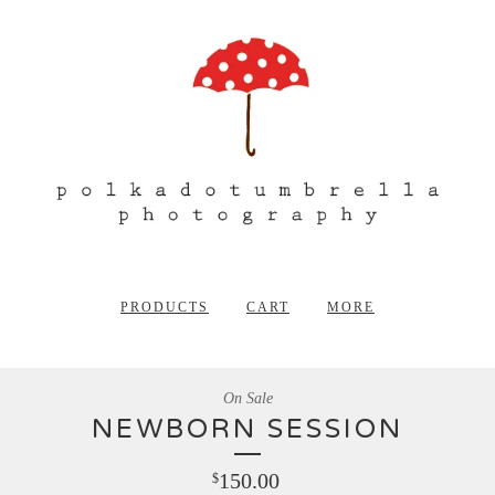
PRODUCTS
CART
MORE
On Sale
NEWBORN SESSION
150.00
$