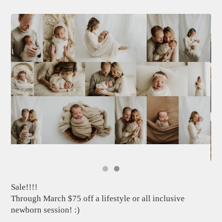
Sale!!!!
Through March $75 off a lifestyle or all inclusive
newborn session! :)